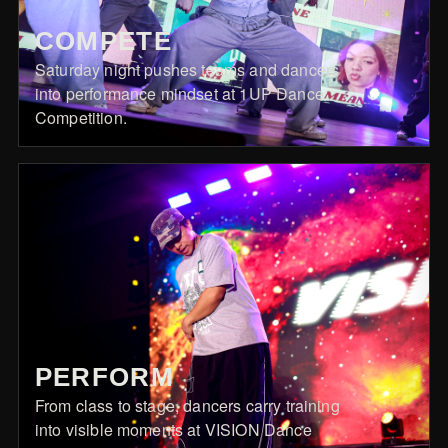
COMPETE
Saturday night pushes teams and dancers
into performance mindset at 1UP Dance
Competition.
PERFORM
From class to stage, dancers carry training
into visible moments at VISION Dance