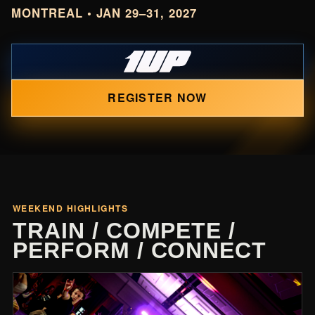
MONTREAL • JAN 29–31, 2027
REGISTER NOW
WEEKEND HIGHLIGHTS
TRAIN / COMPETE /
PERFORM / CONNECT