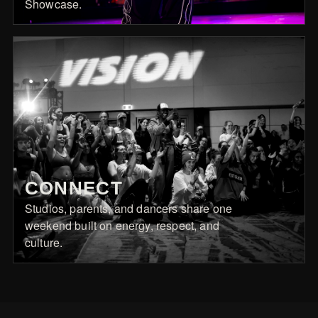
Showcase.
CONNECT
Studios, parents, and dancers share one
weekend built on energy, respect, and
culture.