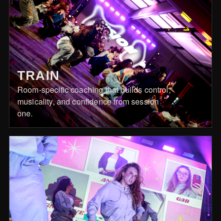
TRAIN
Room-specific coaching that builds control,
musicality, and confidence from session
one.