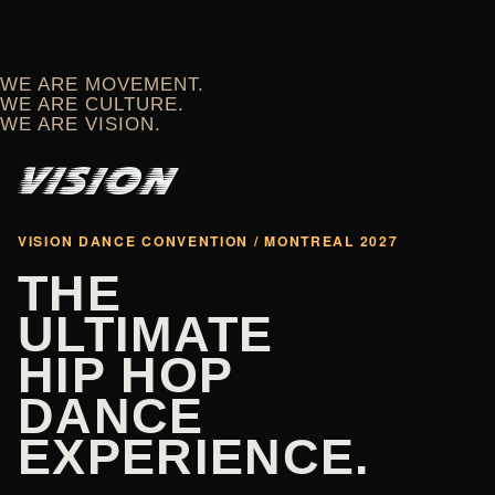
WE ARE MOVEMENT.
WE ARE CULTURE.
WE ARE VISION.
VISION DANCE CONVENTION / MONTREAL 2027
THE
ULTIMATE
HIP HOP
DANCE
EXPERIENCE.