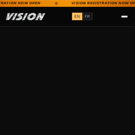
RATION NOW OPEN
VISION REGISTRATION NOW OPE
VISION REGISTRATION NOW OPEN
EN
FR