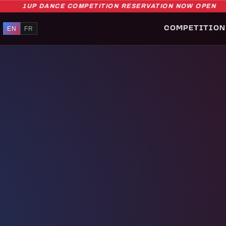
1UP DANCE COMPETITION RESERVATION NOW OPEN
EN
FR
COMPETITION