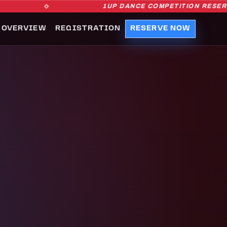
1UP DANCE COMPETITION RESERVAT
 OVERVIEW
REGISTRATION
RESERVE NOW