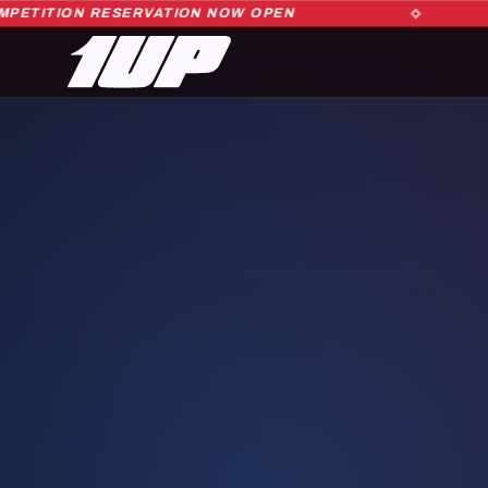
ITION RESERVATION NOW OPEN
1UP DANCE COMPETITION RESERVATION NOW OPEN