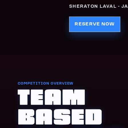
SHERATON LAVAL - JA
RESERVE NOW
COMPETITION OVERVIEW
TEAM
BASED