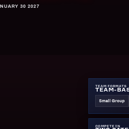
NUARY 30 2027
TEAM FORMATS
TEAM-BAS
Small Group
COMPETE IN