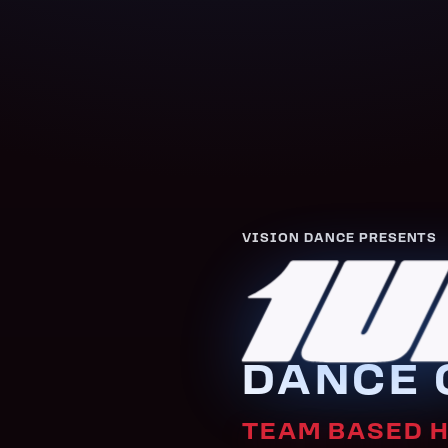
VISION DANCE PRESENTS
1U
DANCE 
TEAM BASED 