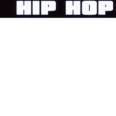
HIP HOP
COMPETI
1UP is a team-based hip-hop competition during VIS
weekend, designed for studios and crews ready to c
level up, and prove it on stage.