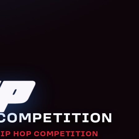
P DANC
COMPETITION
HIP HOP COMPETITION