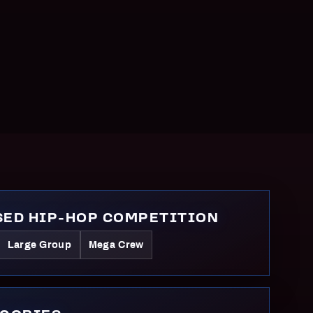
ED HIP-HOP COMPETITION
Large Group
Mega Crew