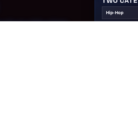
TWO CAT
Hip-Hop
TION.
LEVELS
COMPETIT
ION
Pre-Competiti
ompete,