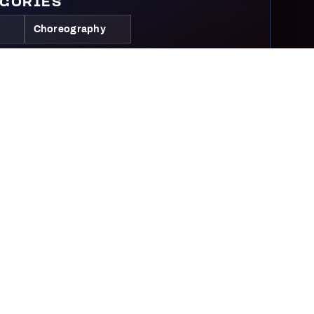
EGORIES
Choreography
IVE CATEGORIES
ve
Competitive
Elite